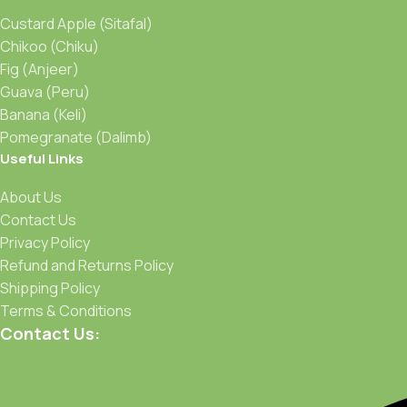
Custard Apple (Sitafal)
Chikoo (Chiku)
Fig (Anjeer)
Guava (Peru)
Banana (Keli)
Pomegranate (Dalimb)
Useful Links
About Us
Contact Us
Privacy Policy
Refund and Returns Policy
Shipping Policy
Terms & Conditions
Contact Us: