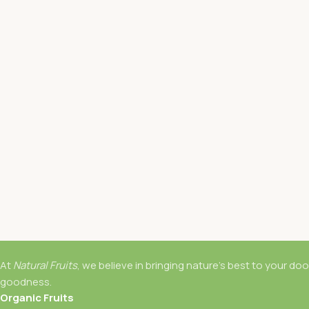
At
Natural Fruits
, we believe in bringing nature’s best to your do
goodness.
Organic Fruits