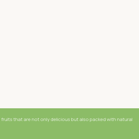
 fruits that are not only delicious but also packed with natural