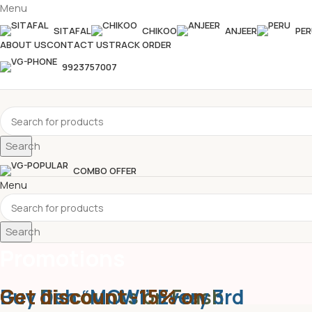
Menu
SITAFAL
CHIKOO
ANJEER
PER
ABOUT US
CONTACT US
TRACK ORDER
9923757007
Search
COMBO OFFER
Menu
Search
Promotions
Get Discounts on Frash
Buy fish “MOWI” Every 3rd
Get discount -15% on
Home
Promotions